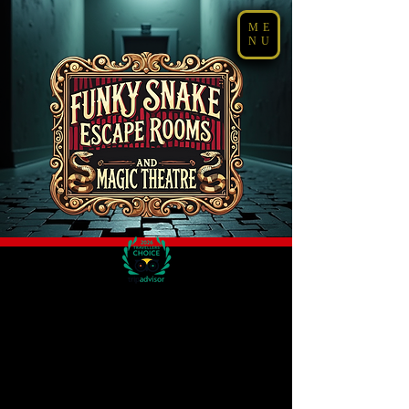
ME
NU