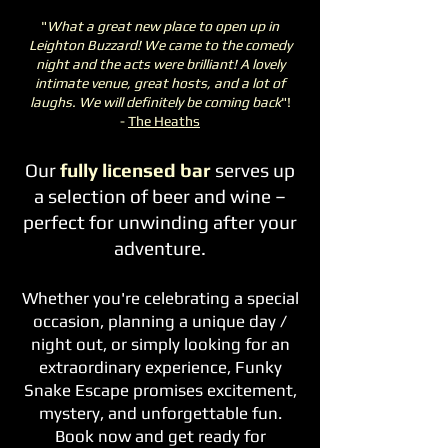
"
What a great new place to open up in
Leighton Buzzard! We came to the comedy
night and the acts were brilliant! A lovely
intimate venue, great hosts, and a lot of
laughs. We will definitely be coming back
"!
-
The Heaths
Our
fully licensed bar
serves up
a selection of beer and wine –
perfect for unwinding after your
adventure.
Whether you're celebrating a special
occasion, planning a unique day /
night out, or simply looking for an
extraordinary experience, Funky
Snake Escape promises excitement,
mystery, and unforgettable fun.
Book now and get ready for