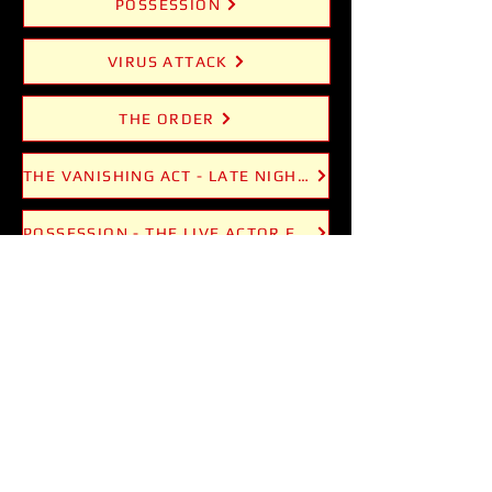
POSSESSION
VIRUS ATTACK
THE ORDER
THE VANISHING ACT - LATE NIGHT MAGIC
POSSESSION - THE LIVE ACTOR EXPERIENCE
VIRUS ATTACK - CHEMISTRY COCKTAILS
FUNKY SNAKE COMEDY CLUB
FUNKY SNAKE MAGIC NIGHT
KIDS MAGIC SHOWS