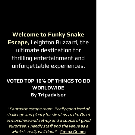
Welcome to Funky Snake
Escape,
Leighton Buzzard, the
ultimate destination for
thrilling entertainment and
unforgettable experiences.
VOTED TOP 10% OF THINGS TO DO
WORLDWIDE
By Tripadvisor
"
Fantastic escape room. Really good level of
challenge and plenty for six of us to do. Great
atmosphere and set-up and a couple of good
surprises. Friendly staff and the venue as a
whole is really well done
" -
Emma Grimm