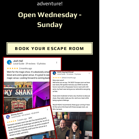
adventure!
Open Wednesday -
Sunday
BOOK YOUR ESCAPE ROOM