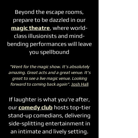
Beyond the escape rooms,
prepare to be dazzled in our
magic theatre
, where world-
class illusionists and mind-
bending performances will leave
you spellbound
"Went for the magic show. It's absolutely
amazing. Great acts and a great venue. It's
great to see a live magic venue. Looking
forward to coming back again".
Josh Hall
If laughter is what you're after,
our
comedy club
hosts top-tier
stand-up comedians, delivering
side-splitting entertainment in
an intimate and lively setting.