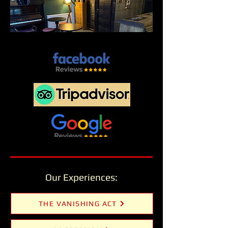
Our Experiences
:
THE VANISHING ACT