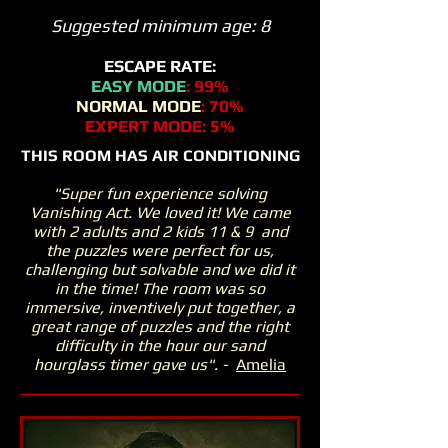
Suggested minimum age: 8
ESCAPE RATE:
EASY MODE
: 99%
NORMAL MODE
: 70%
EXPERT MODE: 5%
THIS ROOM HAS AIR CONDITIONING
This
"Super fun experience solving
Vanishing Act. We loved it! We came
with 2 adults and 2 kids 11 & 9 and
the puzzles were perfect for us,
challenging but solvable and we did it
in the time! The room was so
immersive, inventively put together, a
great range of puzzles and the right
difficulty in the hour our sand
hourglass timer gave us". -
Amelia