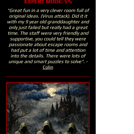
EXPERT MODE: 5%
"Great fun in a very clever room full of
original ideas. (Virus attack). Did it it
with my 9 year old granddaughter and
only just failed but really had a great
time. The staff were very friendly and
supportive, you could tell they were
passionate about escape rooms and
had put a lot of time and attention
into the details. There were lots of
unique and smart puzzles to solve". -
Colin