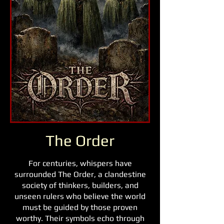
The Order
For centuries, whispers have
surrounded The Order, a clandestine
society of thinkers, builders, and
unseen rulers who believe the world
must be guided by those proven
worthy. Their symbols echo through