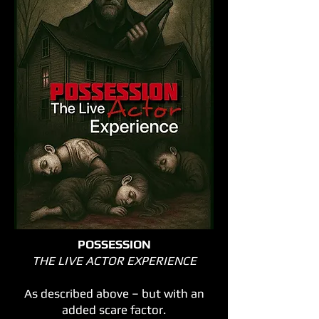
POSSESSION
THE LIVE ACTOR EXPERIENCE
As described above – but with an
added scare factor.