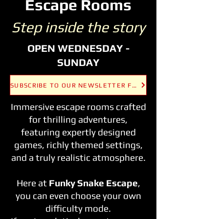
Escape Rooms
Step inside the story
OPEN WEDNESDAY -
SUNDAY
SUBSCRIBE TO OUR NEWSLETTER FOR THE LATEST UPDATES AND OFFERS!
Immersive escape rooms crafted
for thrilling adventures,
featuring expertly designed
games, richly themed settings,
and a truly realistic atmosphere.
Here at
Funky Snake Escape
,
you can even choose your own
difficulty mode.