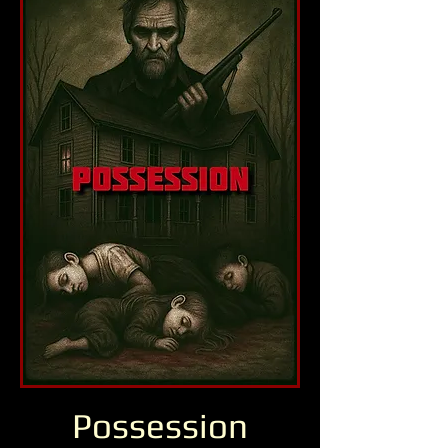
Possession