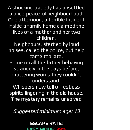
A shocking tragedy has unsettled
a once-peaceful neighbourhood
.
One afternoon, a terrible incident
inside a family home claimed the
lives of a mother and her two
children.
Neighbours
, startled by loud
noises, called the police, but help
came too late.
Some recall the father behaving
strangely in the days before,
muttering words they couldn’t
understand.
Whispers now tell of restless
spirits lingering in the old house.
The mystery remains unsolved
Suggested minimum age: 13
ESCAPE RATE:
EASY MODE
: 99%