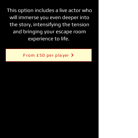
This option includes a live actor who
will immerse you even deeper into
the story, intensifying the tension
and bringing your escape room
experience to life.
From £50 per player