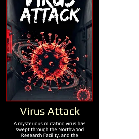
Virus Attack
A mysterious mutating virus has
swept through the Northwood
Research Facility, and the