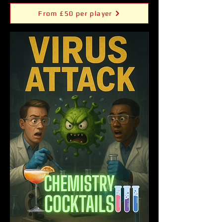
From £50 per player