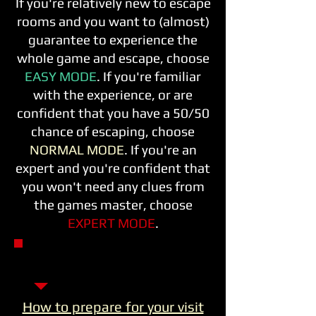
If you're relatively new to escape
rooms and you want to (almost)
guarantee to experience the
whole game and escape, choose
EASY MODE
. If you're familiar
with the experience, or are
confident that you have a 50/50
chance of escaping, choose
NORMAL MODE
. If you're an
expert and you're confident that
you won't need any clues from
the games master, choose
EXPERT MODE
.
TAP A POSTER - CHOOSE
YOUR EXPERIENCE
How to prepare for your visit