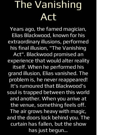
The Vanishing
Act
Years ago, the famed magician,
Elias Blackwood, known for his
extraordinary illusions, performed
his final illusion, "The Vanishing
Act". Blackwood promised an
experience that would alter reality
itself. When he performed his
grand illusion, Elias vanished. The
problem is, he never reappeared!
It's rumoured that Blackwood's
soul is trapped between this world
and another. When you arrive at
the venue, something feels off.
The air grows heavy with magic,
and the doors lock behind you. The
curtain has fallen, but the show
has just begun…