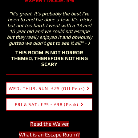
EXPERT MODE: 5%
"It’s great. It’s probably the best I’ve
been to and I’ve done a few. It’s tricky
but not too hard. I went with a 13 and
10 year old and we could not escape
but they really enjoyed it and obviously
gutted we didn’t get to see it all!" -
J
THIS ROOM IS NOT HORROR
THEMED, THEREFORE NOTHING
SCARY
WED, THUR, SUN: £25 (Off Peak)
FRI & SAT: £25 - £38 (Peak)
Read the Waiver
What is an Esc
ape Room?