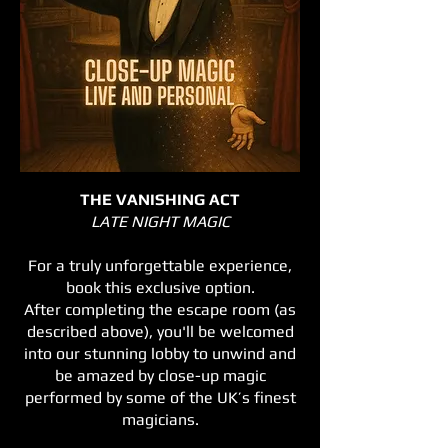
THE VANISHING ACT
LATE NIGHT MAGIC
For a truly unforgettable experience,
book this exclusive option.
After completing the escape room (as
described above), you'll be welcomed
into our stunning lobby to unwind and
be amazed by close-up magic
performed by some of the UK’s finest
magicians.