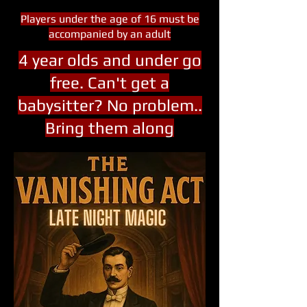
Players under the age of 16 must be
accompanied by an adult
4 year olds and under go
free. Can't get a
babysitter? No problem..
Bring them along