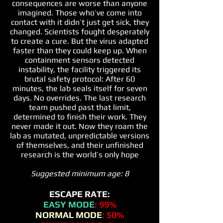
consequences are worse than anyone
imagined. Those who’ve come into
contact with it didn’t just get sick, they
changed. Scientists fought desperately
to create a cure. But the virus adapted
faster than they could keep up. When
containment sensors detected
instability, the facility triggered its
brutal safety protocol: After 60
minutes, the lab seals itself for seven
days. No overrides. The last research
team pushed past that limit,
determined to finish their work. They
never made it out. Now they roam the
lab as mutated, unpredictable versions
of themselves, and their unfinished
research is the world’s only hope
Suggested minimum age: 8
ESCAPE RATE:
EASY MODE
: 99%
NORMAL MODE
: 50%