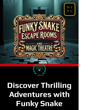
ME
NU
Discover Thrilling
Adventures with
Funky Snake