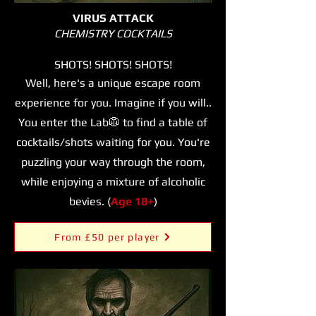
VIRUS ATTACK
CHEMISTRY COCKTAILS
SHOTS! SHOTS! SHOTS!
Well, here's a unique escape room
experience for you. Imagine if you will..
You enter the Lab
🥼 to find a table of
cocktails/shots waiting for you. You're
puzzling your way through the room,
while enjoying a mixture of alcoholic
bevies. (
Age 18+
)
From £50 per player