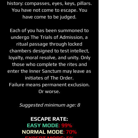
history: compasses, eyes, keys, pillars.
You have not come to escape. You
have come to be judged.
Each of you has been summoned to
undergo The Trials of Admission, a
ritual passage through locked
chambers designed to test intellect,
loyalty, moral resolve, and unity. Only
those who complete the rites and
enter the Inner Sanctum may leave as
initiates of The Order.
Failure means permanent exclusion.
Or worse.
Suggested minimum age: 8
ESCAPE RATE:
EASY MODE
: 99%
NORMAL MODE
: 70%