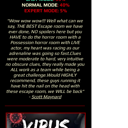
NORMAL MODE
: 40%
EXPERT MODE: 5%
"Wow wow wow!!! Well what can we
say, THE BEST Escape room we have
ever done, NO spoilers here but you
HAVE to do the horror room with a
Possession horror room with LIVE
actor, my heart was racing as our
adrenaline was going so fast.Clues
were moderate to hard, very intuitive
no obscure clues, they really made you
ALL work as a team while being a
great challenge.Would HIGHLY
recommend, these guys running it
have hit the nail on the head with
these escape room, we WILL be back"
-
Scott Maynard