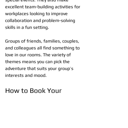
excellent team-building activities for 
workplaces looking to improve 
collaboration and problem-solving 
skills in a fun setting.
Groups of friends, families, couples, 
and colleagues all find something to 
love in our rooms. The variety of 
themes means you can pick the 
adventure that suits your group’s 
interests and mood.
How to Book Your 
Escape Room Adventure
Booking is simple and convenient. Visit 
our website or call our friendly team to 