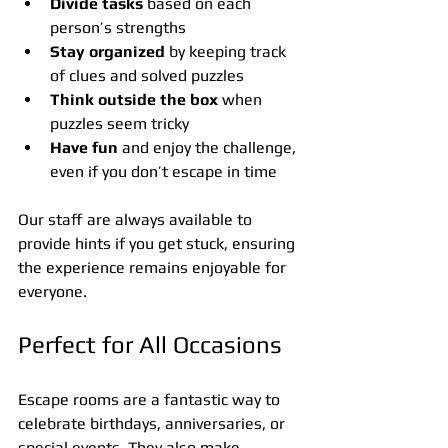
Divide tasks
 based on each 
person’s strengths
Stay organized
 by keeping track 
of clues and solved puzzles
Think outside the box
 when 
puzzles seem tricky
Have fun
 and enjoy the challenge, 
even if you don’t escape in time
Our staff are always available to 
provide hints if you get stuck, ensuring 
the experience remains enjoyable for 
everyone.
Perfect for All Occasions
Escape rooms are a fantastic way to 
celebrate birthdays, anniversaries, or 
special events. They also make 