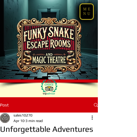
ME
NU
Post
sales10270
Apr 10
3 min read
Unforgettable Adventures