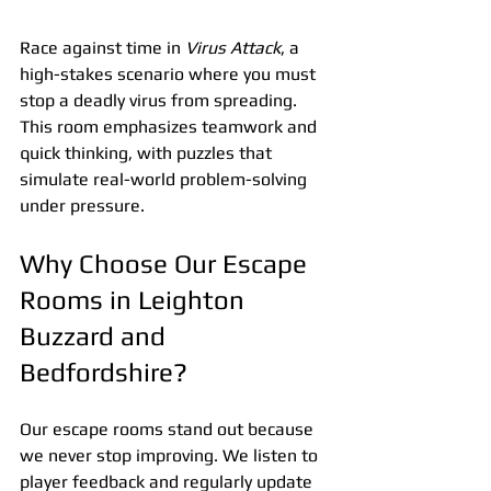
Race against time in 
Virus Attack
, a 
high-stakes scenario where you must 
stop a deadly virus from spreading. 
This room emphasizes teamwork and 
quick thinking, with puzzles that 
simulate real-world problem-solving 
under pressure.
Why Choose Our Escape 
Rooms in Leighton 
Buzzard and 
Bedfordshire?
Our escape rooms stand out because 
we never stop improving. We listen to 
player feedback and regularly update 