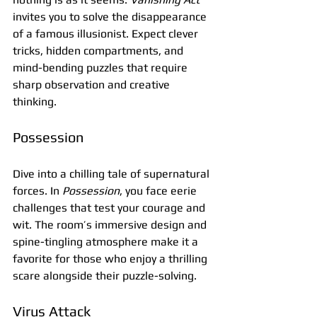
invites you to solve the disappearance 
of a famous illusionist. Expect clever 
tricks, hidden compartments, and 
mind-bending puzzles that require 
sharp observation and creative 
thinking.
Possession
Dive into a chilling tale of supernatural 
forces. In 
Possession
, you face eerie 
challenges that test your courage and 
wit. The room’s immersive design and 
spine-tingling atmosphere make it a 
favorite for those who enjoy a thrilling 
scare alongside their puzzle-solving.
Virus Attack