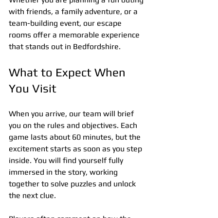
with friends, a family adventure, or a 
team-building event, our escape 
rooms offer a memorable experience 
that stands out in Bedfordshire.
What to Expect When 
You Visit
When you arrive, our team will brief 
you on the rules and objectives. Each 
game lasts about 60 minutes, but the 
excitement starts as soon as you step 
inside. You will find yourself fully 
immersed in the story, working 
together to solve puzzles and unlock 
the next clue.