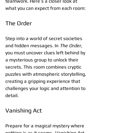
teamwork. Here’s a closer look at 
what you can expect from each room:
The Order
Step into a world of secret societies 
and hidden messages. In 
The Order
, 
you must uncover clues left behind by 
a mysterious group to unlock their 
secrets. This room combines cryptic 
puzzles with atmospheric storytelling, 
creating a gripping experience that 
challenges your logic and attention to 
detail.
Vanishing Act
Prepare for a magical mystery where 
nothing is as it seems. 
Vanishing Act