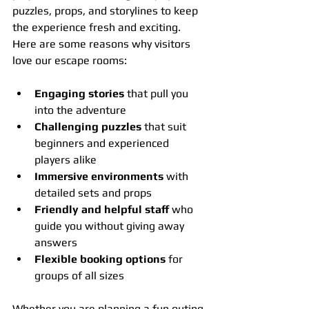
puzzles, props, and storylines to keep 
the experience fresh and exciting. 
Here are some reasons why visitors 
love our escape rooms:
Engaging stories
 that pull you 
into the adventure
Challenging puzzles
 that suit 
beginners and experienced 
players alike
Immersive environments
 with 
detailed sets and props
Friendly and helpful staff
 who 
guide you without giving away 
answers
Flexible booking options
 for 
groups of all sizes
Whether you are planning a fun outing 