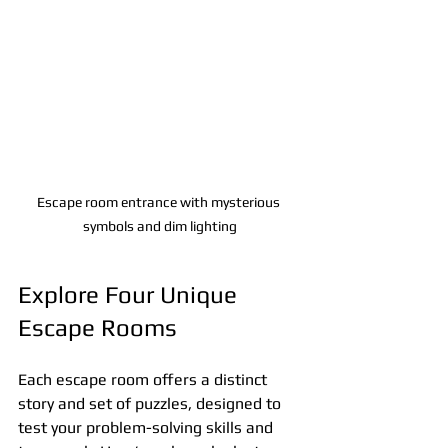
Escape room entrance with mysterious 
symbols and dim lighting
Explore Four Unique 
Escape Rooms
Each escape room offers a distinct 
story and set of puzzles, designed to 
test your problem-solving skills and 