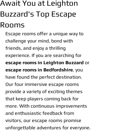
Await You at Leighton
Buzzard's Top Escape
Rooms
Escape rooms offer a unique way to 
challenge your mind, bond with 
friends, and enjoy a thrilling 
experience. If you are searching for 
escape rooms in Leighton Buzzard
 or 
escape rooms in Bedfordshire
, you 
have found the perfect destination. 
Our four immersive escape rooms 
provide a variety of exciting themes 
that keep players coming back for 
more. With continuous improvements 
and enthusiastic feedback from 
visitors, our escape rooms promise 
unforgettable adventures for everyone.