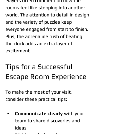
Players often comment on how the 
rooms feel like stepping into another 
world. The attention to detail in design 
and the variety of puzzles keep 
everyone engaged from start to finish. 
Plus, the adrenaline rush of beating 
the clock adds an extra layer of 
excitement.
Tips for a Successful 
Escape Room Experience
To make the most of your visit, 
consider these practical tips:
Communicate clearly
 with your 
team to share discoveries and 
ideas